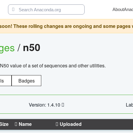
About
Ana
oon! These rolling changes are ongoing and some pages will 
ages
/
n50
N50 value of a set of sequences and other utilities.
ls
Badges
Version: 1.4.10
Lab
Size
Name
Uploaded