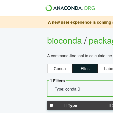
A new user experience is coming s
bioconda
/
pack
A command-line tool to calculate the 
Conda
Files
Labe
Filters
Type: conda
Type