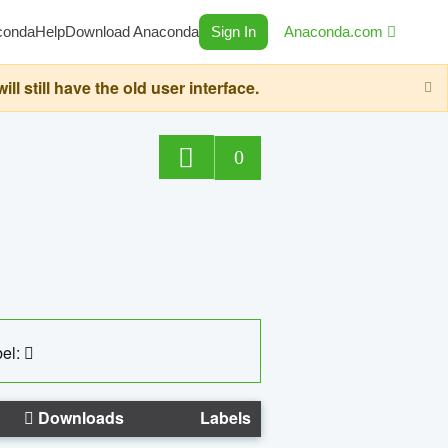
conda
Help
Download Anaconda
Sign In
Anaconda.com
still have the old user interface.
0
el:
Downloads
Labels