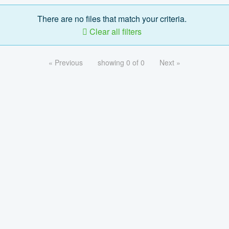
There are no files that match your criteria.
Clear all filters
« Previous
showing 0 of 0
Next »