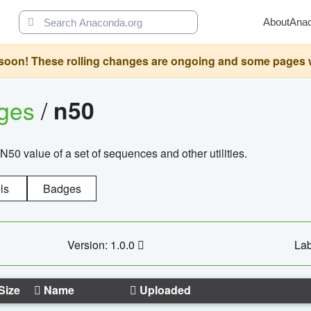
About
Ana
oon! These rolling changes are ongoing and some pages will 
ages
/
n50
N50 value of a set of sequences and other utilities.
ls
Badges
Version: 1.0.0
Lab
Size
Name
Uploaded