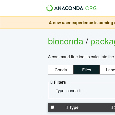
A new user experience is coming s
bioconda
/
pack
A command-line tool to calculate the 
Conda
Files
Labe
Filters
Type: conda
Type