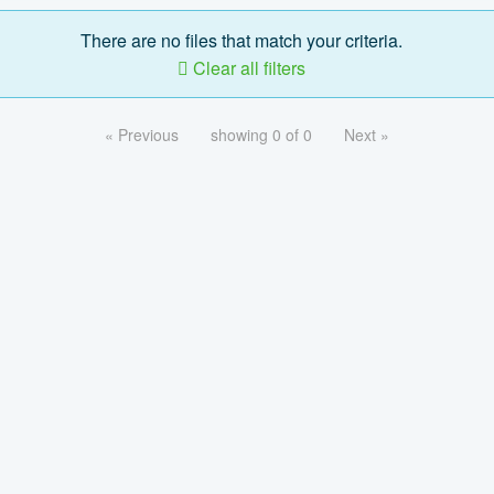
There are no files that match your criteria.
Clear all filters
« Previous
showing 0 of 0
Next »