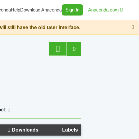
conda
Help
Download Anaconda
Sign In
Anaconda.com
still have the old user interface.
0
el:
Downloads
Labels