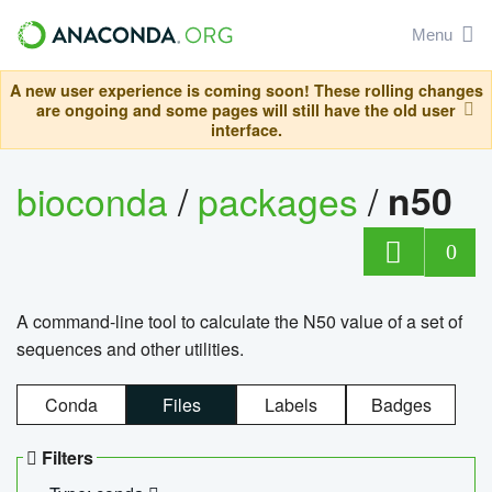
Menu
A new user experience is coming soon! These rolling changes
are ongoing and some pages will still have the old user
interface.
bioconda
/
packages
/
n50
0
A command-line tool to calculate the N50 value of a set of
sequences and other utilities.
Conda
Files
Labels
Badges
Filters