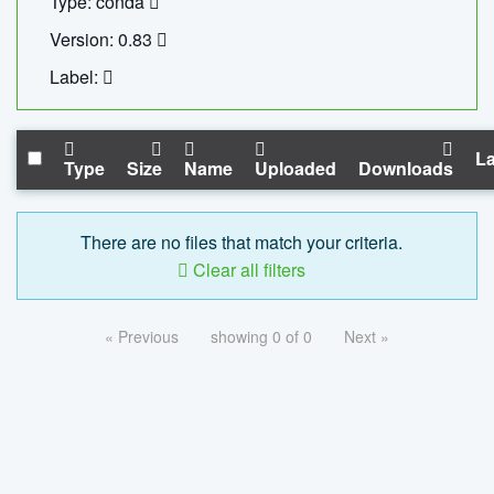
Type: conda
Version: 0.83
Label:
La
Type
Size
Name
Uploaded
Downloads
There are no files that match your criteria.
Clear all filters
« Previous
showing 0 of 0
Next »