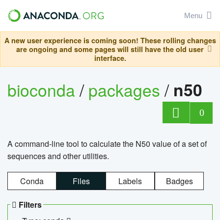
Menu
A new user experience is coming soon! These rolling changes
are ongoing and some pages will still have the old user
interface.
bioconda
/
packages
/
n50
0
A command-line tool to calculate the N50 value of a set of
sequences and other utilities.
Conda
Files
Labels
Badges
Filters