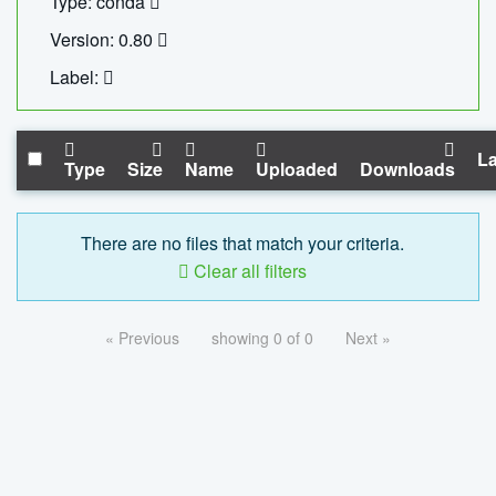
Type: conda
Version: 0.80
Label:
La
Type
Size
Name
Uploaded
Downloads
There are no files that match your criteria.
Clear all filters
« Previous
showing 0 of 0
Next »