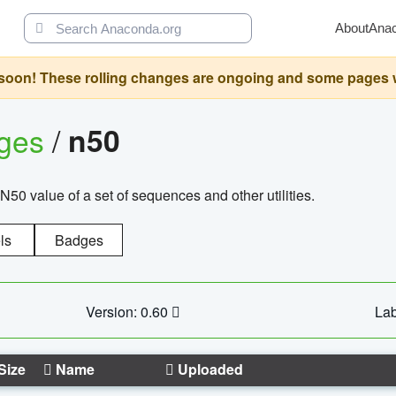
About
Ana
oon! These rolling changes are ongoing and some pages will 
ages
/
n50
N50 value of a set of sequences and other utilities.
ls
Badges
Version: 0.60
Lab
Size
Name
Uploaded