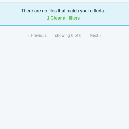
There are no files that match your criteria.
Clear all filters
« Previous
showing 0 of 0
Next »