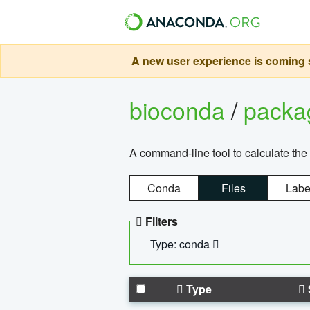
A new user experience is coming s
bioconda
/
pack
A command-line tool to calculate the 
Conda
Files
Labe
Filters
Type: conda
Type