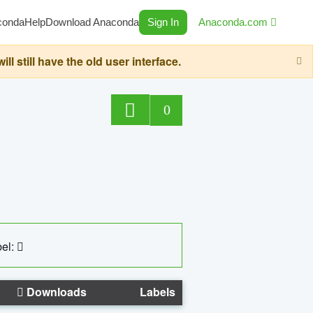
conda
Help
Download Anaconda
Sign In
Anaconda.com
still have the old user interface.
0
el:
Downloads
Labels