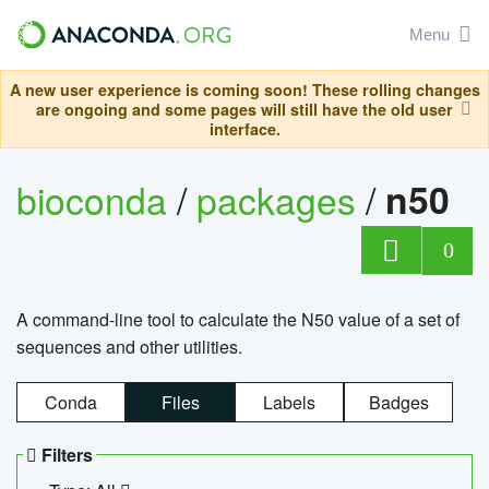
Menu
A new user experience is coming soon! These rolling changes
are ongoing and some pages will still have the old user
interface.
bioconda
/
packages
/
n50
0
A command-line tool to calculate the N50 value of a set of
sequences and other utilities.
Conda
Files
Labels
Badges
Filters