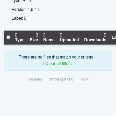
Type: All
Version: 1.5.4
Label:
La
Type
Size
Name
Uploaded
Downloads
There are no files that match your criteria.
Clear all filters
« Previous
showing 0 of 0
Next »