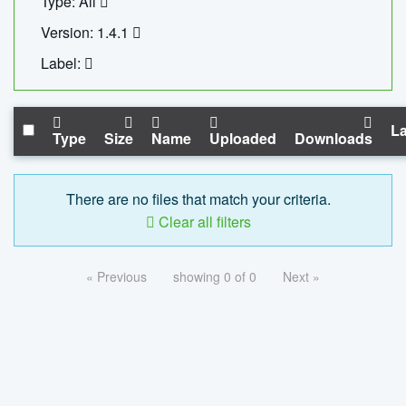
Type: All
Version: 1.4.1
Label:
La
Type
Size
Name
Uploaded
Downloads
There are no files that match your criteria.
Clear all filters
« Previous
showing 0 of 0
Next »