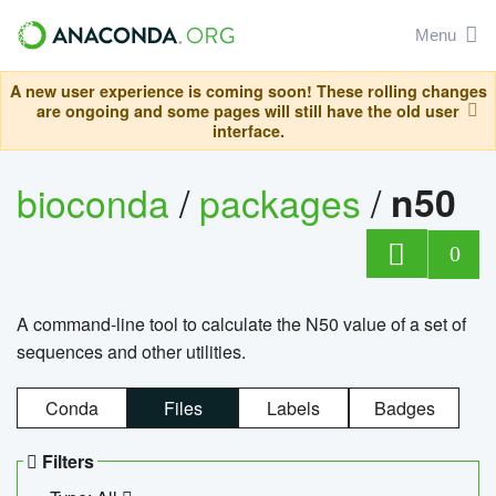
Menu
A new user experience is coming soon! These rolling changes
are ongoing and some pages will still have the old user
interface.
bioconda
/
packages
/
n50
0
A command-line tool to calculate the N50 value of a set of
sequences and other utilities.
Conda
Files
Labels
Badges
Filters