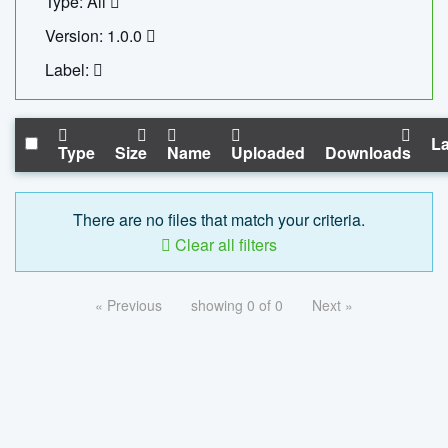
Type: All
Version: 1.0.0
Label:
La
Type
Size
Name
Uploaded
Downloads
There are no files that match your criteria.
Clear all filters
« Previous
showing 0 of 0
Next »