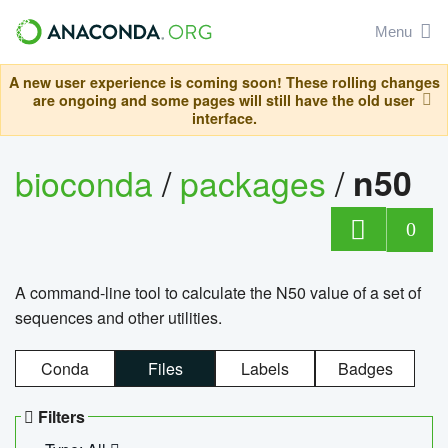
Menu
A new user experience is coming soon! These rolling changes
are ongoing and some pages will still have the old user
interface.
bioconda
/
packages
/
n50
0
A command-line tool to calculate the N50 value of a set of
sequences and other utilities.
Conda
Files
Labels
Badges
Filters