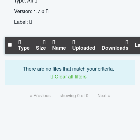
Type: All
Version: 1.7.0
Label:
La
Type
Size
Name
Uploaded
Downloads
There are no files that match your criteria.
Clear all filters
« Previous
showing 0 of 0
Next »