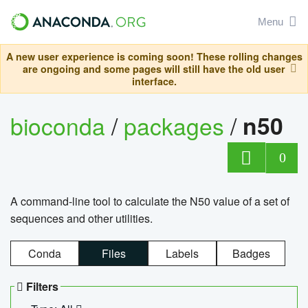
Menu
A new user experience is coming soon! These rolling changes
are ongoing and some pages will still have the old user
interface.
bioconda
/
packages
/
n50
0
A command-line tool to calculate the N50 value of a set of
sequences and other utilities.
Conda
Files
Labels
Badges
Filters