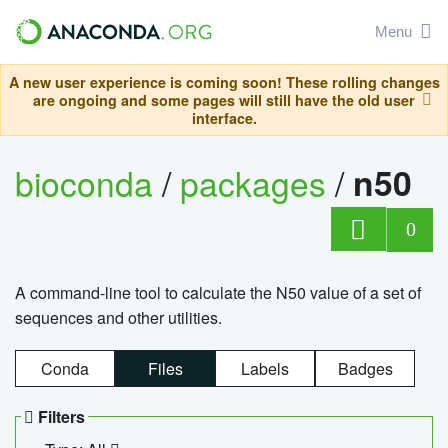
Menu
A new user experience is coming soon! These rolling changes
are ongoing and some pages will still have the old user
interface.
bioconda
/
packages
/
n50
0
A command-line tool to calculate the N50 value of a set of
sequences and other utilities.
Conda
Files
Labels
Badges
Filters