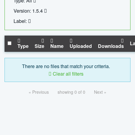
Type: All
Version: 1.5.4
Label:
La
Type
Size
Name
Uploaded
Downloads
There are no files that match your criteria.
Clear all filters
« Previous
showing 0 of 0
Next »