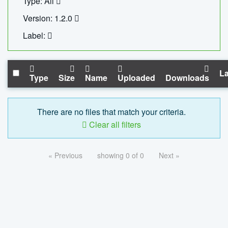
Type: All
Version: 1.2.0
Label:
La
Type
Size
Name
Uploaded
Downloads
There are no files that match your criteria.
Clear all filters
« Previous
showing 0 of 0
Next »