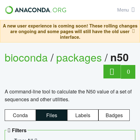
Menu
A new user experience is coming soon! These rolling changes
are ongoing and some pages will still have the old user
interface.
bioconda
/
packages
/
n50
0
A command-line tool to calculate the N50 value of a set of
sequences and other utilities.
Conda
Files
Labels
Badges
Filters