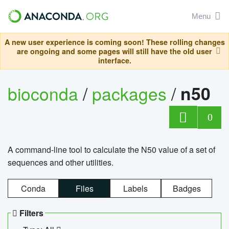
Menu
A new user experience is coming soon! These rolling changes
are ongoing and some pages will still have the old user
interface.
bioconda
/
packages
/
n50
0
A command-line tool to calculate the N50 value of a set of
sequences and other utilities.
Conda
Files
Labels
Badges
Filters