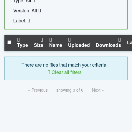
Type: All
Version: All
Label:
La
Type
Size
Name
Uploaded
Downloads
There are no files that match your criteria.
Clear all filters
« Previous
showing 0 of 0
Next »