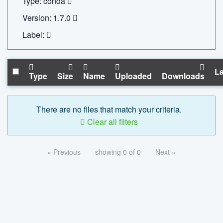
Type: conda
Version: 1.7.0
Label:
La
Type
Size
Name
Uploaded
Downloads
There are no files that match your criteria.
Clear all filters
« Previous
showing 0 of 0
Next »