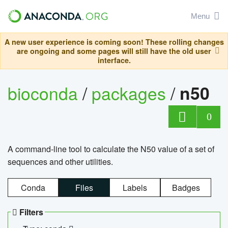
Menu
A new user experience is coming soon! These rolling changes
are ongoing and some pages will still have the old user
interface.
bioconda
/
packages
/
n50
0
A command-line tool to calculate the N50 value of a set of
sequences and other utilities.
Conda
Files
Labels
Badges
Filters