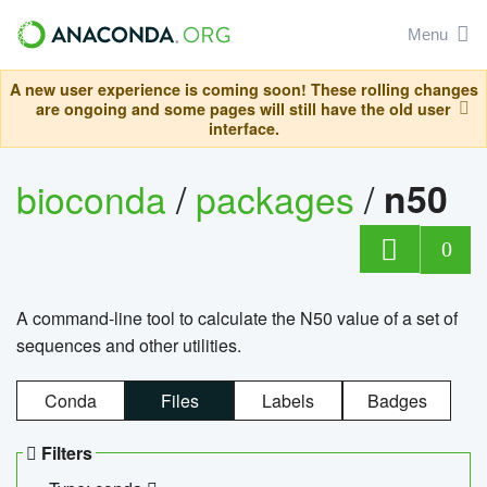
Menu
A new user experience is coming soon! These rolling changes
are ongoing and some pages will still have the old user
interface.
bioconda
/
packages
/
n50
0
A command-line tool to calculate the N50 value of a set of
sequences and other utilities.
Conda
Files
Labels
Badges
Filters