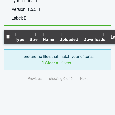
Type: conda
Version: 1.5.5
Label:
La
Type
Size
Name
Uploaded
Downloads
There are no files that match your criteria.
Clear all filters
« Previous
showing 0 of 0
Next »