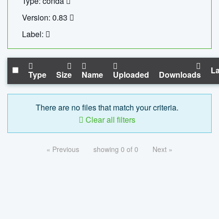
Type: conda
Version: 0.83
Label:
La
Type
Size
Name
Uploaded
Downloads
There are no files that match your criteria.
Clear all filters
« Previous
showing 0 of 0
Next »