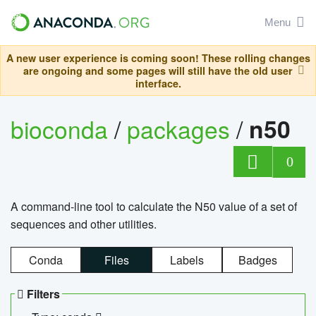
Menu
A new user experience is coming soon! These rolling changes
are ongoing and some pages will still have the old user
interface.
bioconda
/
packages
/
n50
0
A command-line tool to calculate the N50 value of a set of
sequences and other utilities.
Conda
Files
Labels
Badges
Filters