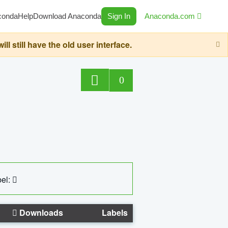
conda
Help
Download Anaconda
Sign In
Anaconda.com
still have the old user interface.
0
el:
Downloads
Labels