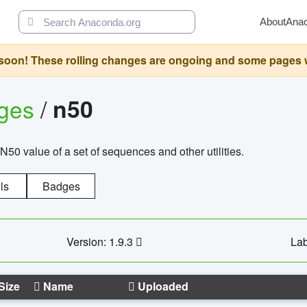
About
Ana
oon! These rolling changes are ongoing and some pages will 
ages
/
n50
N50 value of a set of sequences and other utilities.
ls
Badges
Version: 1.9.3
Lab
Size
Name
Uploaded