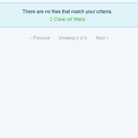
There are no files that match your criteria.
Clear all filters
« Previous
showing 0 of 0
Next »