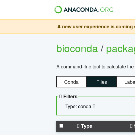
A new user experience is coming s
bioconda
/
pack
A command-line tool to calculate the 
Conda
Files
Labe
Filters
Type: conda
Type