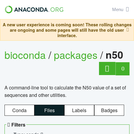
Menu
A new user experience is coming soon! These rolling changes
are ongoing and some pages will still have the old user
interface.
bioconda
/
packages
/
n50
0
A command-line tool to calculate the N50 value of a set of
sequences and other utilities.
Conda
Files
Labels
Badges
Filters