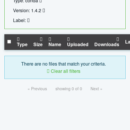
Type: conda
Version: 1.4.2
Label:
La
Type
Size
Name
Uploaded
Downloads
There are no files that match your criteria.
Clear all filters
« Previous
showing 0 of 0
Next »