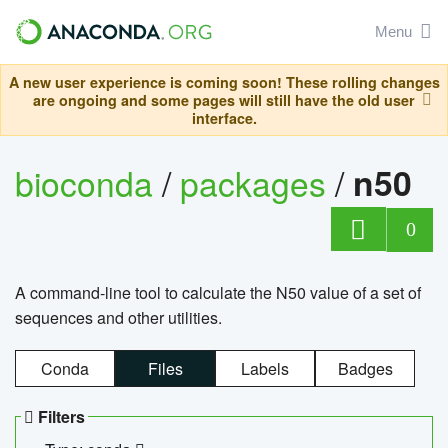
Menu
A new user experience is coming soon! These rolling changes
are ongoing and some pages will still have the old user
interface.
bioconda
/
packages
/
n50
0
A command-line tool to calculate the N50 value of a set of
sequences and other utilities.
Conda
Files
Labels
Badges
Filters