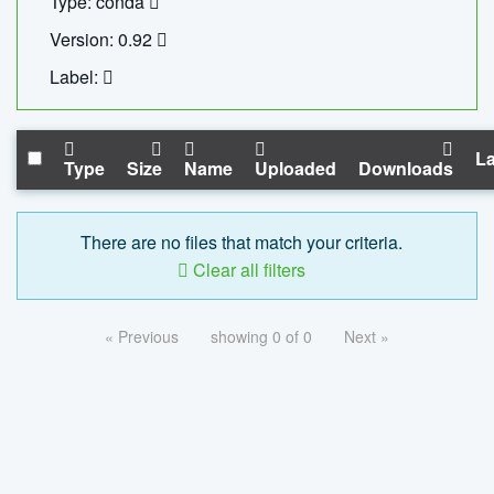
Type: conda
Version: 0.92
Label:
La
Type
Size
Name
Uploaded
Downloads
There are no files that match your criteria.
Clear all filters
« Previous
showing 0 of 0
Next »