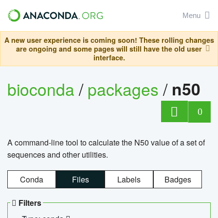
Menu
A new user experience is coming soon! These rolling changes
are ongoing and some pages will still have the old user
interface.
bioconda
/
packages
/
n50
0
A command-line tool to calculate the N50 value of a set of
sequences and other utilities.
Conda
Files
Labels
Badges
Filters