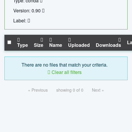
Type: conda
Version: 0.90
Label:
La
Type
Size
Name
Uploaded
Downloads
There are no files that match your criteria.
Clear all filters
« Previous
showing 0 of 0
Next »