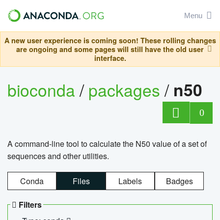
Menu
A new user experience is coming soon! These rolling changes
are ongoing and some pages will still have the old user
interface.
bioconda
/
packages
/
n50
0
A command-line tool to calculate the N50 value of a set of
sequences and other utilities.
Conda
Files
Labels
Badges
Filters