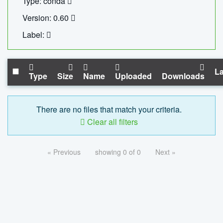
Type: conda
Version: 0.60
Label:
La
Type
Size
Name
Uploaded
Downloads
There are no files that match your criteria.
Clear all filters
« Previous
showing 0 of 0
Next »