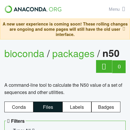
Menu
A new user experience is coming soon! These rolling changes
are ongoing and some pages will still have the old user
interface.
bioconda
/
packages
/
n50
0
A command-line tool to calculate the N50 value of a set of
sequences and other utilities.
Conda
Files
Labels
Badges
Filters