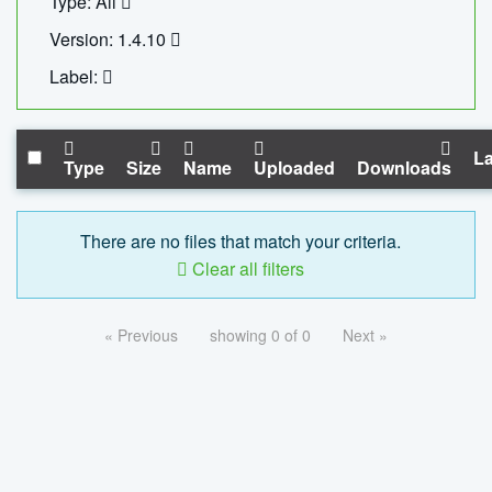
Type: All
Version: 1.4.10
Label:
La
Type
Size
Name
Uploaded
Downloads
There are no files that match your criteria.
Clear all filters
« Previous
showing 0 of 0
Next »