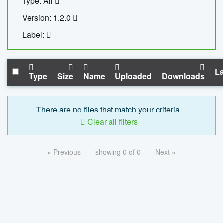
Type: All
Version: 1.2.0
Label:
La
Type
Size
Name
Uploaded
Downloads
There are no files that match your criteria.
Clear all filters
« Previous
showing 0 of 0
Next »