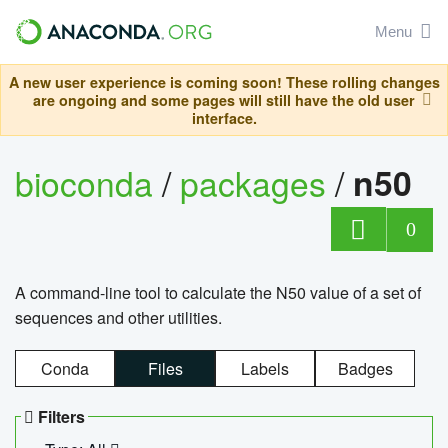
Menu
A new user experience is coming soon! These rolling changes
are ongoing and some pages will still have the old user
interface.
bioconda
/
packages
/
n50
0
A command-line tool to calculate the N50 value of a set of
sequences and other utilities.
Conda
Files
Labels
Badges
Filters