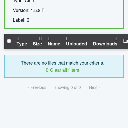
Type: All
Version: 1.5.8
Label:
La
Type
Size
Name
Uploaded
Downloads
There are no files that match your criteria.
Clear all filters
« Previous
showing 0 of 0
Next »