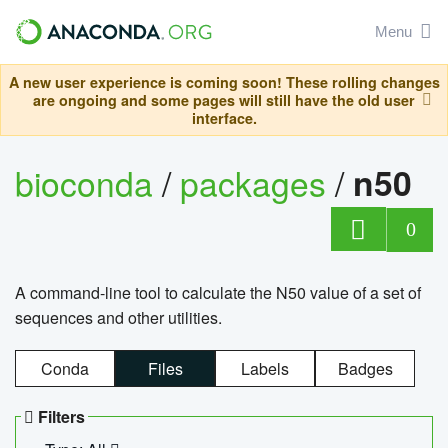
Menu
A new user experience is coming soon! These rolling changes
are ongoing and some pages will still have the old user
interface.
bioconda
/
packages
/
n50
0
A command-line tool to calculate the N50 value of a set of
sequences and other utilities.
Conda
Files
Labels
Badges
Filters