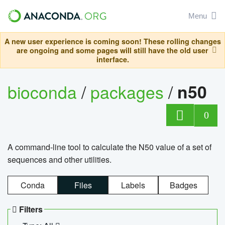
Menu
A new user experience is coming soon! These rolling changes
are ongoing and some pages will still have the old user
interface.
bioconda
/
packages
/
n50
0
A command-line tool to calculate the N50 value of a set of
sequences and other utilities.
Conda
Files
Labels
Badges
Filters