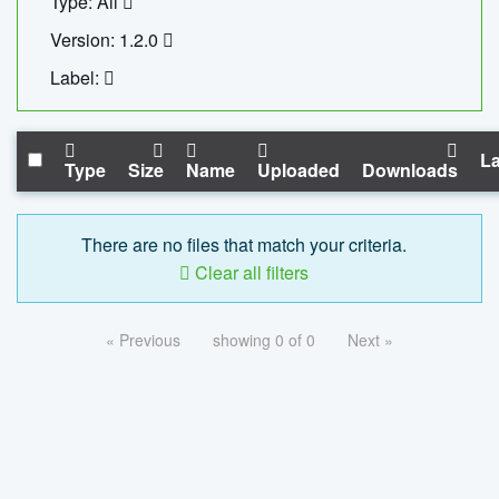
Type: All
Version: 1.2.0
Label:
La
Type
Size
Name
Uploaded
Downloads
There are no files that match your criteria.
Clear all filters
« Previous
showing 0 of 0
Next »