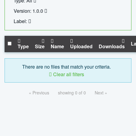
Type: All
Version: 1.0.0
Label:
La
Type
Size
Name
Uploaded
Downloads
There are no files that match your criteria.
Clear all filters
« Previous
showing 0 of 0
Next »