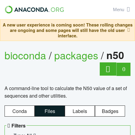
Menu
A new user experience is coming soon! These rolling changes
are ongoing and some pages will still have the old user
interface.
bioconda
/
packages
/
n50
0
A command-line tool to calculate the N50 value of a set of
sequences and other utilities.
Conda
Files
Labels
Badges
Filters