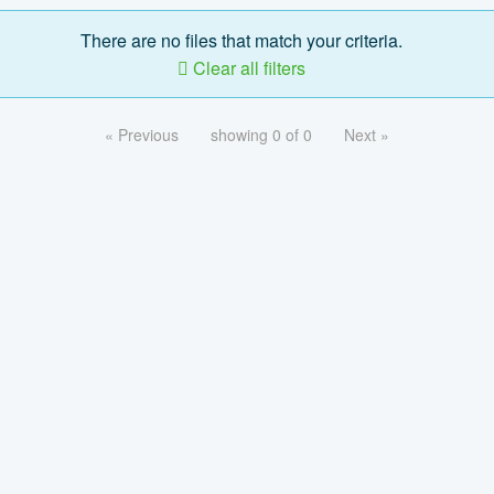
There are no files that match your criteria.
Clear all filters
« Previous
showing 0 of 0
Next »