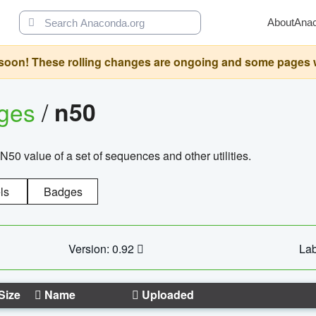
About
Ana
oon! These rolling changes are ongoing and some pages will 
ages
/
n50
N50 value of a set of sequences and other utilities.
ls
Badges
Version: 0.92
Lab
Size
Name
Uploaded