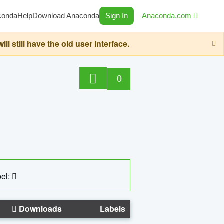
conda
Help
Download Anaconda
Sign In
Anaconda.com
still have the old user interface.
0
el:
Downloads
Labels