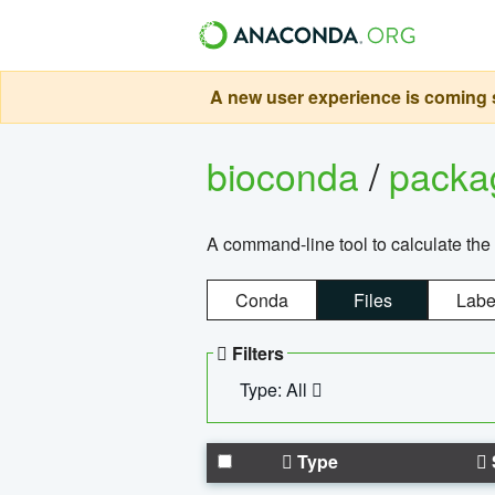
A new user experience is coming s
bioconda
/
pack
A command-line tool to calculate the 
Conda
Files
Labe
Filters
Type: All
Type