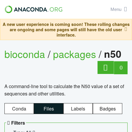
Menu
A new user experience is coming soon! These rolling changes
are ongoing and some pages will still have the old user
interface.
bioconda
/
packages
/
n50
0
A command-line tool to calculate the N50 value of a set of
sequences and other utilities.
Conda
Files
Labels
Badges
Filters