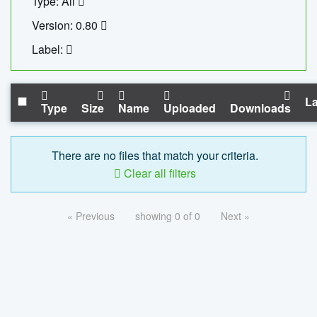
Type: All
Version: 0.80
Label:
La
Type
Size
Name
Uploaded
Downloads
There are no files that match your criteria.
Clear all filters
« Previous
showing 0 of 0
Next »