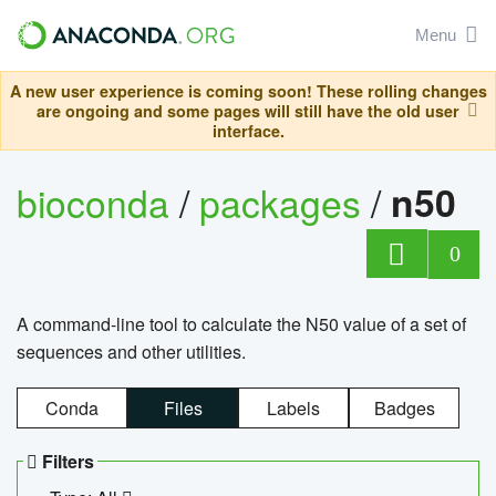
Menu
A new user experience is coming soon! These rolling changes
are ongoing and some pages will still have the old user
interface.
bioconda
/
packages
/
n50
0
A command-line tool to calculate the N50 value of a set of
sequences and other utilities.
Conda
Files
Labels
Badges
Filters