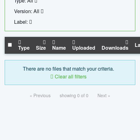
Type: All
Version: All
Label:
La
Type
Size
Name
Uploaded
Downloads
There are no files that match your criteria.
Clear all filters
« Previous
showing 0 of 0
Next »