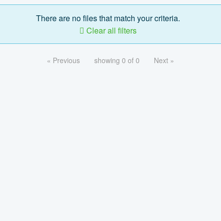
There are no files that match your criteria.
Clear all filters
« Previous
showing 0 of 0
Next »