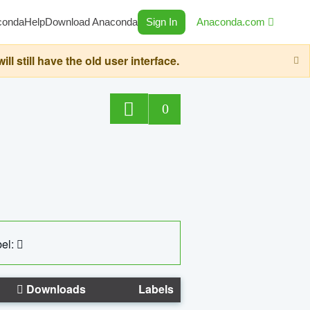
conda
Help
Download Anaconda
Sign In
Anaconda.com
still have the old user interface.
0
el:
Downloads
Labels