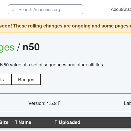
About
Ana
oon! These rolling changes are ongoing and some pages will 
ages
/
n50
N50 value of a set of sequences and other utilities.
ls
Badges
Version: 1.5.8
Lab
Size
Name
Uploaded