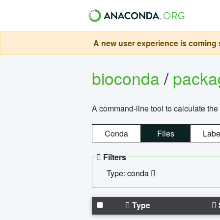
A new user experience is coming s
bioconda
/
pack
A command-line tool to calculate the 
Conda
Files
Labe
Filters
Type: conda
Type