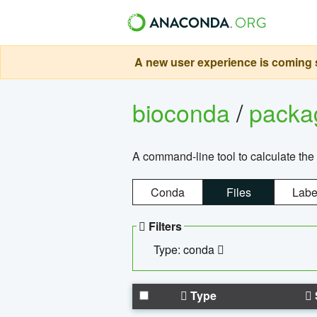
A new user experience is coming s
bioconda
/
pack
A command-line tool to calculate the 
Conda
Files
Labe
Filters
Type: conda
Type