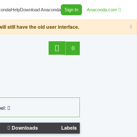
conda
Help
Download Anaconda
Sign In
Anaconda.com
still have the old user interface.
0
el:
Downloads
Labels