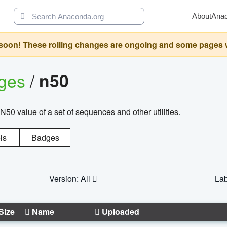
About
Ana
oon! These rolling changes are ongoing and some pages will 
ages
/
n50
N50 value of a set of sequences and other utilities.
ls
Badges
Version: All
Lab
Size
Name
Uploaded