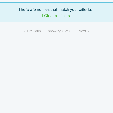
There are no files that match your criteria.
Clear all filters
« Previous
showing 0 of 0
Next »