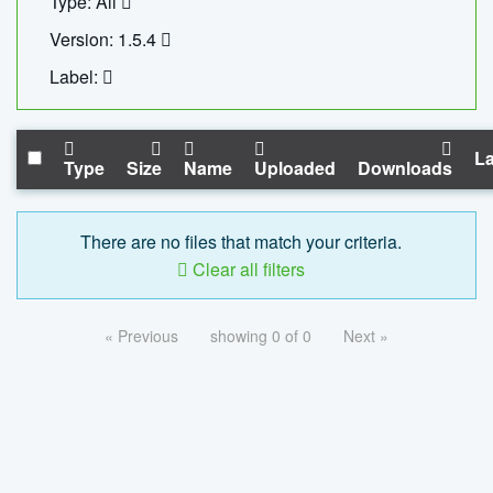
Type: All
Version: 1.5.4
Label:
La
Type
Size
Name
Uploaded
Downloads
There are no files that match your criteria.
Clear all filters
« Previous
showing 0 of 0
Next »