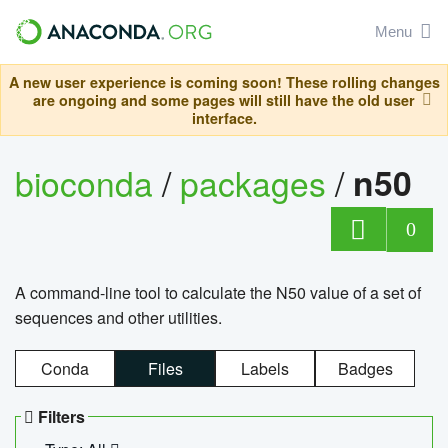
Menu
A new user experience is coming soon! These rolling changes
are ongoing and some pages will still have the old user
interface.
bioconda
/
packages
/
n50
0
A command-line tool to calculate the N50 value of a set of
sequences and other utilities.
Conda
Files
Labels
Badges
Filters