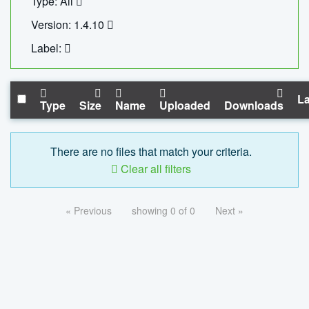
Type: All
Version: 1.4.10
Label:
La
Type
Size
Name
Uploaded
Downloads
There are no files that match your criteria.
Clear all filters
« Previous
showing 0 of 0
Next »