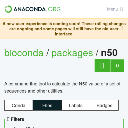
Menu
A new user experience is coming soon! These rolling changes
are ongoing and some pages will still have the old user
interface.
bioconda
/
packages
/
n50
0
A command-line tool to calculate the N50 value of a set of
sequences and other utilities.
Conda
Files
Labels
Badges
Filters