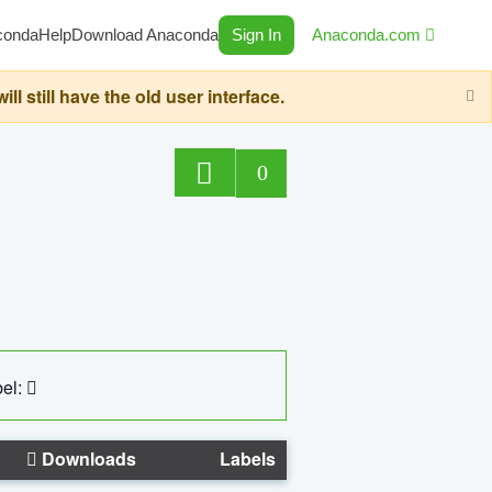
conda
Help
Download Anaconda
Sign In
Anaconda.com
still have the old user interface.
0
el:
Downloads
Labels