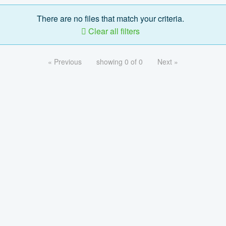
There are no files that match your criteria.
Clear all filters
« Previous
showing 0 of 0
Next »