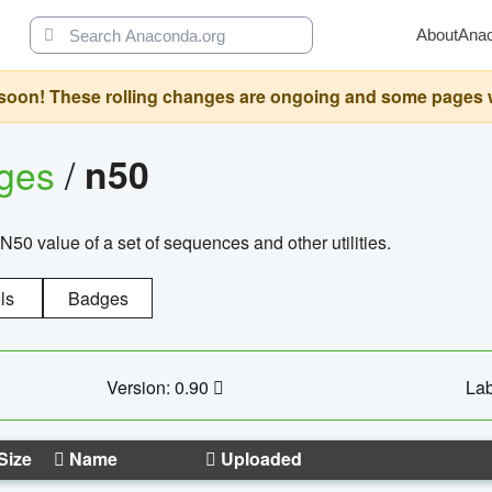
About
Ana
oon! These rolling changes are ongoing and some pages will 
ages
/
n50
N50 value of a set of sequences and other utilities.
ls
Badges
Version: 0.90
Lab
Size
Name
Uploaded