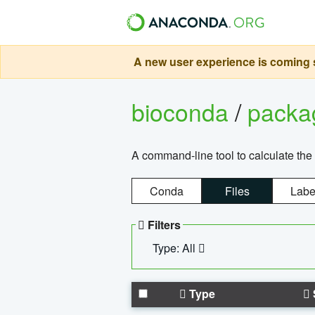
A new user experience is coming s
bioconda
/
pack
A command-line tool to calculate the 
Conda
Files
Labe
Filters
Type: All
Type