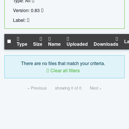
Type: All
Version: 0.83
Label:
La
Type
Size
Name
Uploaded
Downloads
There are no files that match your criteria.
Clear all filters
« Previous
showing 0 of 0
Next »