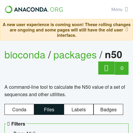
Menu
A new user experience is coming soon! These rolling changes
are ongoing and some pages will still have the old user
interface.
bioconda
/
packages
/
n50
0
A command-line tool to calculate the N50 value of a set of
sequences and other utilities.
Conda
Files
Labels
Badges
Filters