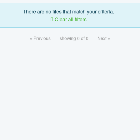
There are no files that match your criteria.
Clear all filters
« Previous
showing 0 of 0
Next »