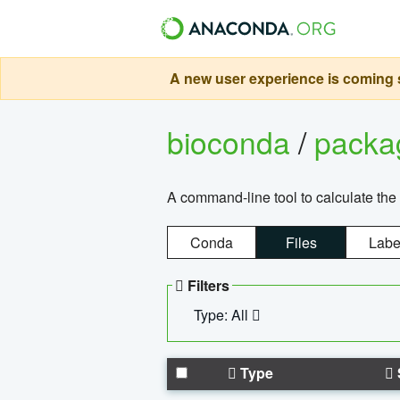
A new user experience is coming s
bioconda
/
pack
A command-line tool to calculate the 
Conda
Files
Labe
Filters
Type: All
Type