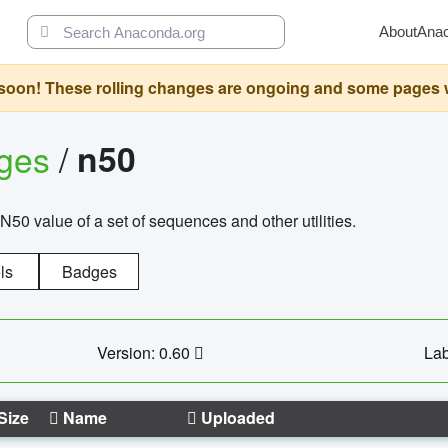
About
Ana
oon! These rolling changes are ongoing and some pages will 
ages
/
n50
N50 value of a set of sequences and other utilities.
ls
Badges
Version: 0.60
Lab
Size
Name
Uploaded