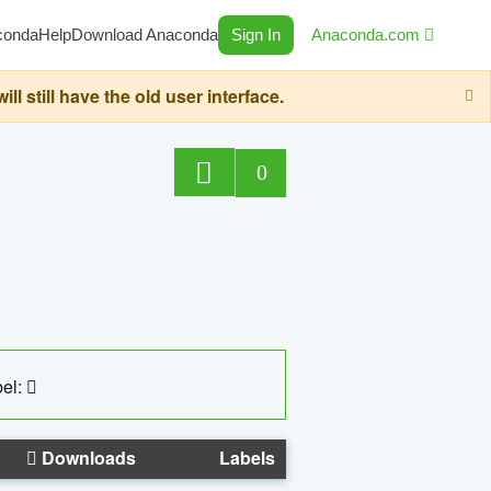
conda
Help
Download Anaconda
Sign In
Anaconda.com
still have the old user interface.
0
el:
Downloads
Labels