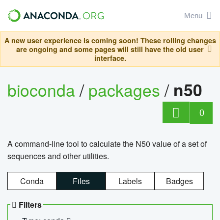
Menu
A new user experience is coming soon! These rolling changes
are ongoing and some pages will still have the old user
interface.
bioconda
/
packages
/
n50
0
A command-line tool to calculate the N50 value of a set of
sequences and other utilities.
Conda
Files
Labels
Badges
Filters