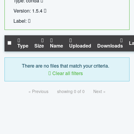
Type: conda
Version: 1.5.4
Label:
La
Type
Size
Name
Uploaded
Downloads
There are no files that match your criteria.
Clear all filters
« Previous
showing 0 of 0
Next »