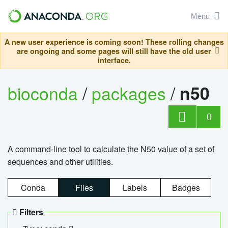
Menu
A new user experience is coming soon! These rolling changes
are ongoing and some pages will still have the old user
interface.
bioconda
/
packages
/
n50
0
A command-line tool to calculate the N50 value of a set of
sequences and other utilities.
Conda
Files
Labels
Badges
Filters