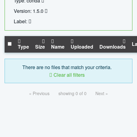
Type: conda
Version: 1.5.0
Label:
La
Type
Size
Name
Uploaded
Downloads
There are no files that match your criteria.
Clear all filters
« Previous
showing 0 of 0
Next »