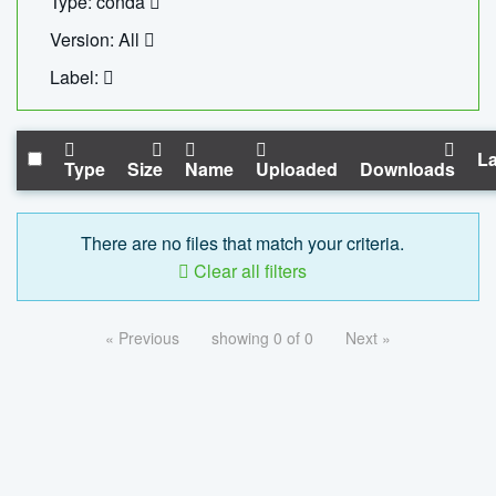
Type: conda
Version: All
Label:
La
Type
Size
Name
Uploaded
Downloads
There are no files that match your criteria.
Clear all filters
« Previous
showing 0 of 0
Next »