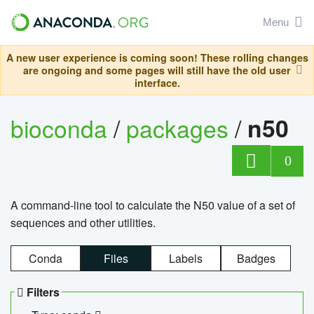
Menu
A new user experience is coming soon! These rolling changes
are ongoing and some pages will still have the old user
interface.
bioconda
/
packages
/
n50
0
A command-line tool to calculate the N50 value of a set of
sequences and other utilities.
Conda
Files
Labels
Badges
Filters