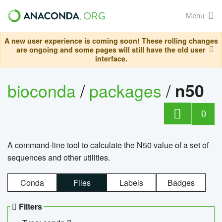
Menu
A new user experience is coming soon! These rolling changes
are ongoing and some pages will still have the old user
interface.
bioconda
/
packages
/
n50
0
A command-line tool to calculate the N50 value of a set of
sequences and other utilities.
Conda
Files
Labels
Badges
Filters