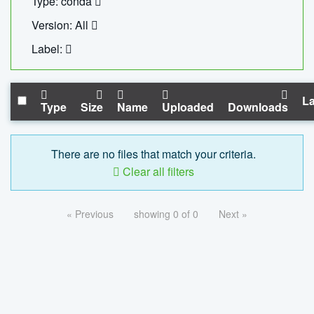
Type: conda
Version: All
Label:
La
Type
Size
Name
Uploaded
Downloads
There are no files that match your criteria.
Clear all filters
« Previous
showing 0 of 0
Next »