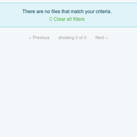
There are no files that match your criteria.
Clear all filters
« Previous
showing 0 of 0
Next »