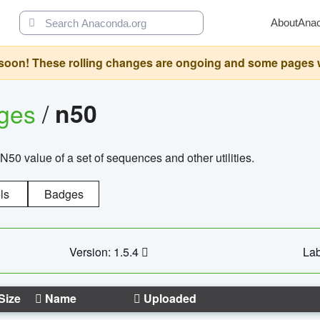
About
Ana
oon! These rolling changes are ongoing and some pages will 
ages
/
n50
N50 value of a set of sequences and other utilities.
ls
Badges
Version: 1.5.4
Lab
Size
Name
Uploaded