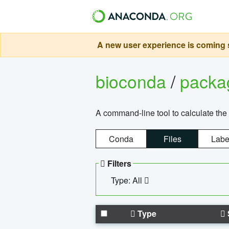
A new user experience is coming s
bioconda
/
pack
A command-line tool to calculate the 
Conda
Files
Labe
Filters
Type: All
Type