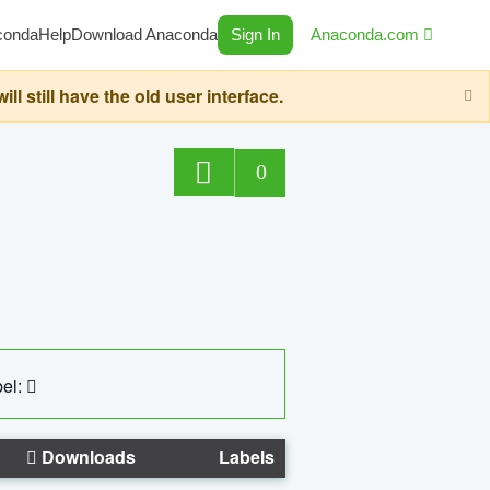
conda
Help
Download Anaconda
Sign In
Anaconda.com
still have the old user interface.
0
el:
Downloads
Labels