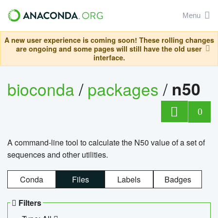
Menu
A new user experience is coming soon! These rolling changes
are ongoing and some pages will still have the old user
interface.
bioconda
/
packages
/
n50
0
A command-line tool to calculate the N50 value of a set of
sequences and other utilities.
Conda
Files
Labels
Badges
Filters