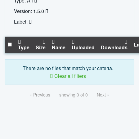
Type: All
Version: 1.5.0
Label:
La
Type
Size
Name
Uploaded
Downloads
There are no files that match your criteria.
Clear all filters
« Previous
showing 0 of 0
Next »