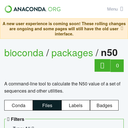
Menu
A new user experience is coming soon! These rolling changes
are ongoing and some pages will still have the old user
interface.
bioconda
/
packages
/
n50
0
A command-line tool to calculate the N50 value of a set of
sequences and other utilities.
Conda
Files
Labels
Badges
Filters