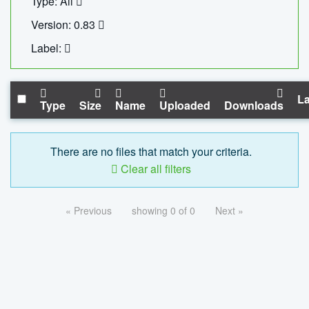
Type: All
Version: 0.83
Label:
La
Type
Size
Name
Uploaded
Downloads
There are no files that match your criteria.
Clear all filters
« Previous
showing 0 of 0
Next »