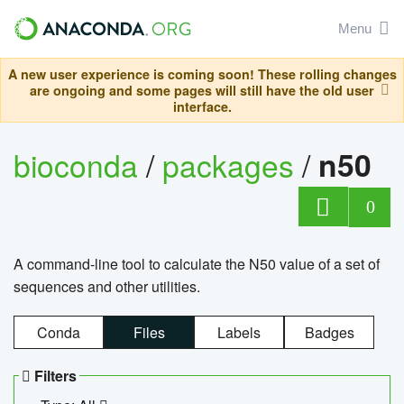
Menu
A new user experience is coming soon! These rolling changes
are ongoing and some pages will still have the old user
interface.
bioconda
/
packages
/
n50
0
A command-line tool to calculate the N50 value of a set of
sequences and other utilities.
Conda
Files
Labels
Badges
Filters