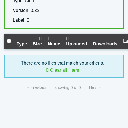
Type: All
Version: 0.82
Label:
La
Type
Size
Name
Uploaded
Downloads
There are no files that match your criteria.
Clear all filters
« Previous
showing 0 of 0
Next »