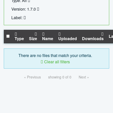
Type: All
Version: 1.7.0
Label:
La
Type
Size
Name
Uploaded
Downloads
There are no files that match your criteria.
Clear all filters
« Previous
showing 0 of 0
Next »