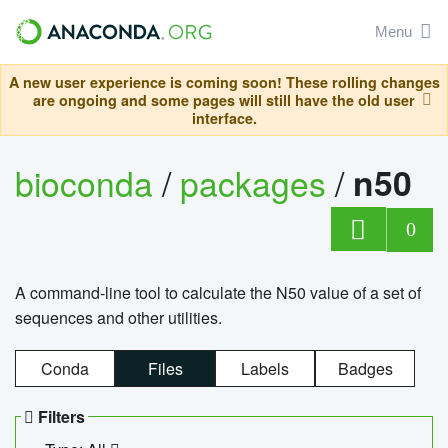
Menu
A new user experience is coming soon! These rolling changes
are ongoing and some pages will still have the old user
interface.
bioconda
/
packages
/
n50
0
A command-line tool to calculate the N50 value of a set of
sequences and other utilities.
Conda
Files
Labels
Badges
Filters