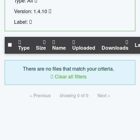
Type: All
Version: 1.4.10
Label:
La
Type
Size
Name
Uploaded
Downloads
There are no files that match your criteria.
Clear all filters
« Previous
showing 0 of 0
Next »