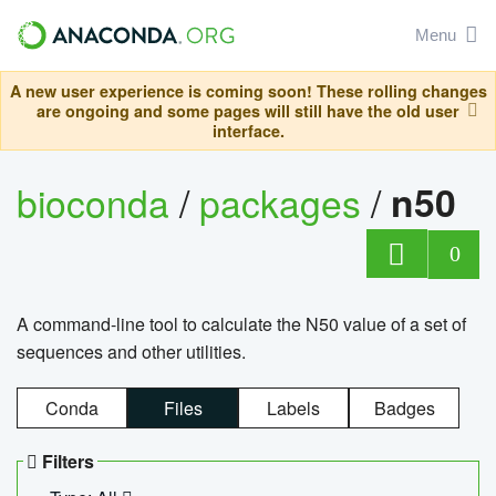
Menu
A new user experience is coming soon! These rolling changes
are ongoing and some pages will still have the old user
interface.
bioconda
/
packages
/
n50
0
A command-line tool to calculate the N50 value of a set of
sequences and other utilities.
Conda
Files
Labels
Badges
Filters