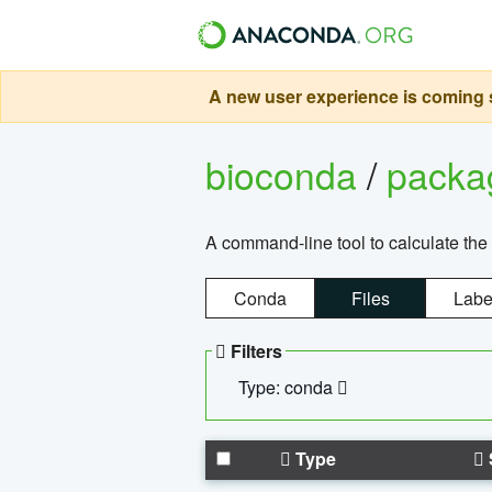
A new user experience is coming s
bioconda
/
pack
A command-line tool to calculate the 
Conda
Files
Labe
Filters
Type: conda
Type