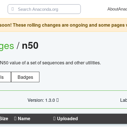
About
Ana
oon! These rolling changes are ongoing and some pages will 
ages
/
n50
N50 value of a set of sequences and other utilities.
ls
Badges
Version: 1.3.0
Lab
Size
Name
Uploaded