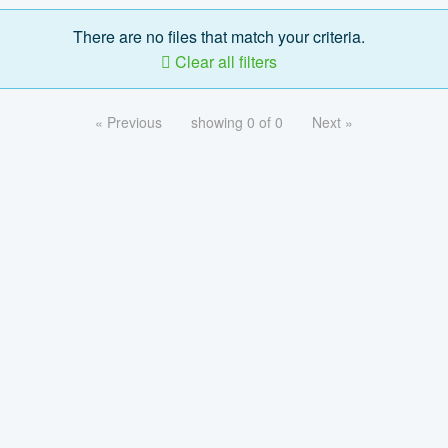
There are no files that match your criteria.
Clear all filters
« Previous
showing 0 of 0
Next »