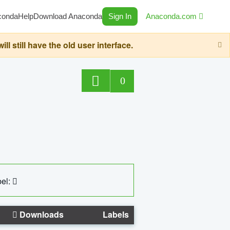
conda
Help
Download Anaconda
Sign In
Anaconda.com
still have the old user interface.
0
el:
Downloads
Labels