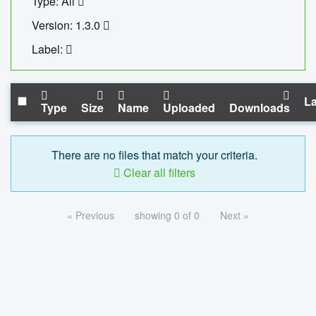
Type: All
Version: 1.3.0
Label:
La
Type
Size
Name
Uploaded
Downloads
There are no files that match your criteria.
Clear all filters
« Previous
showing 0 of 0
Next »