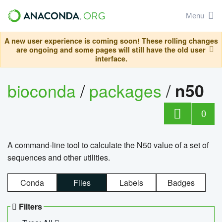
Menu
A new user experience is coming soon! These rolling changes
are ongoing and some pages will still have the old user
interface.
bioconda
/
packages
/
n50
0
A command-line tool to calculate the N50 value of a set of
sequences and other utilities.
Conda
Files
Labels
Badges
Filters