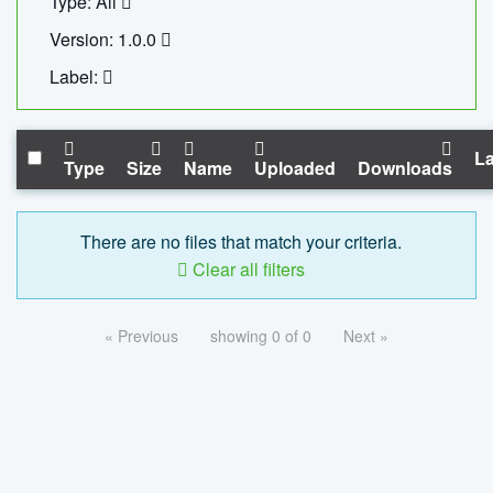
Type: All
Version: 1.0.0
Label:
La
Type
Size
Name
Uploaded
Downloads
There are no files that match your criteria.
Clear all filters
« Previous
showing 0 of 0
Next »