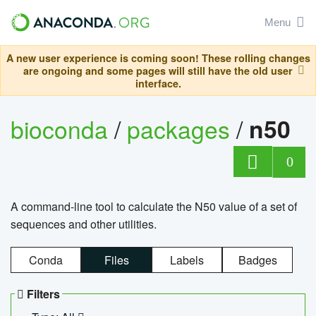
Menu
A new user experience is coming soon! These rolling changes
are ongoing and some pages will still have the old user
interface.
bioconda
/
packages
/
n50
0
A command-line tool to calculate the N50 value of a set of
sequences and other utilities.
Conda
Files
Labels
Badges
Filters