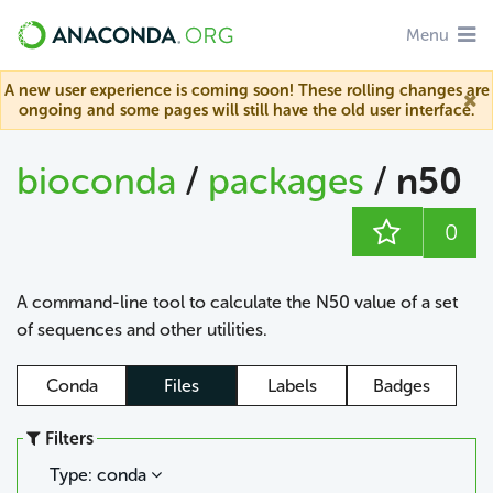
Menu
A new user experience is coming soon! These rolling changes are
ongoing and some pages will still have the old user interface.
bioconda
/
packages
/
n50
0
A command-line tool to calculate the N50 value of a set
of sequences and other utilities.
Conda
Files
Labels
Badges
Filters
Type: conda