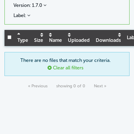
Version: 1.7.0
Label:
Lab
Type
Size
Name
Uploaded
Downloads
There are no files that match your criteria.
Clear all filters
« Previous
showing 0 of 0
Next »