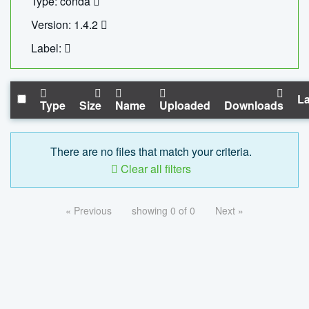
Type: conda
Version: 1.4.2
Label:
La
Type
Size
Name
Uploaded
Downloads
There are no files that match your criteria.
Clear all filters
« Previous
showing 0 of 0
Next »