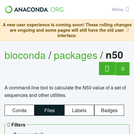
Menu
A new user experience is coming soon! These rolling changes
are ongoing and some pages will still have the old user
interface.
bioconda
/
packages
/
n50
0
A command-line tool to calculate the N50 value of a set of
sequences and other utilities.
Conda
Files
Labels
Badges
Filters